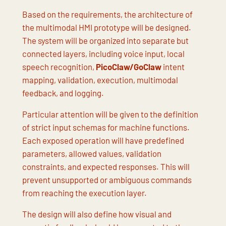
Based on the requirements, the architecture of
the multimodal HMI prototype will be designed.
The system will be organized into separate but
connected layers, including voice input, local
speech recognition,
PicoClaw/GoClaw
intent
mapping, validation, execution, multimodal
feedback, and logging.
Particular attention will be given to the definition
of strict input schemas for machine functions.
Each exposed operation will have predefined
parameters, allowed values, validation
constraints, and expected responses. This will
prevent unsupported or ambiguous commands
from reaching the execution layer.
The design will also define how visual and