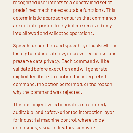
recognized user intents to a constrained set of
predefined machine-executable functions. This
deterministic approach ensures that commands
are not interpreted freely but are resolved only
into allowed and validated operations.
Speech recognition and speech synthesis will run
locally to reduce latency, improve resilience, and
preserve data privacy. Each command will be
validated before execution and will generate
explicit feedback to confirm the interpreted
command, the action performed, or the reason
why the command was rejected.
The final objective is to create a structured,
auditable, and safety-oriented interaction layer
for industrial machine control, where voice
commands, visual indicators, acoustic