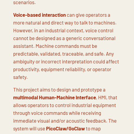
scenarios.
Voice-based interaction
can give operators a
more natural and direct way to talk to machines.
However, in an industrial context, voice control
cannot be designed as a generic conversational
assistant. Machine commands must be
predictable, validated, traceable, and safe. Any
ambiguity or incorrect interpretation could affect
productivity, equipment reliability, or operator
safety.
This project aims to design and prototype a
multimodal Human-Machine Interface
, HMI, that
allows operators to control industrial equipment
through voice commands while receiving
immediate visual and/or acoustic feedback. The
system will use
PicoClaw/GoClaw
to map