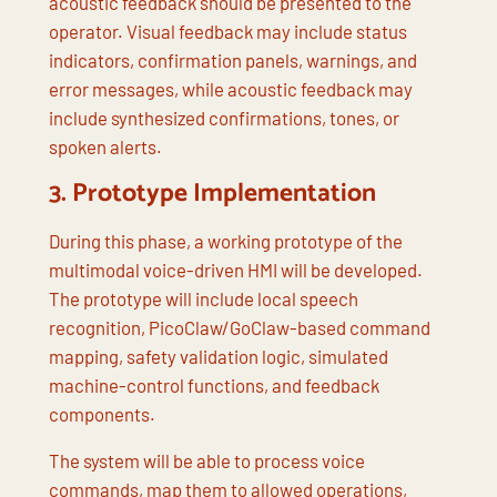
acoustic feedback should be presented to the
operator. Visual feedback may include status
indicators, confirmation panels, warnings, and
error messages, while acoustic feedback may
include synthesized confirmations, tones, or
spoken alerts.
3.
Prototype Implementation
During this phase, a working prototype of the
multimodal voice-driven HMI will be developed.
The prototype will include local speech
recognition, PicoClaw/GoClaw-based command
mapping, safety validation logic, simulated
machine-control functions, and feedback
components.
The system will be able to process voice
commands, map them to allowed operations,