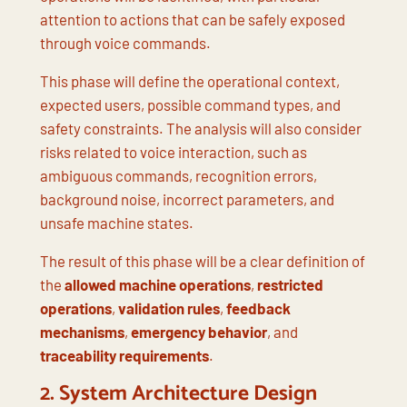
attention to actions that can be safely exposed
through voice commands.
This phase will define the operational context,
expected users, possible command types, and
safety constraints. The analysis will also consider
risks related to voice interaction, such as
ambiguous commands, recognition errors,
background noise, incorrect parameters, and
unsafe machine states.
The result of this phase will be a clear definition of
the
allowed machine operations
,
restricted
operations
,
validation rules
,
feedback
mechanisms
,
emergency behavior
, and
traceability requirements
.
2. System Architecture Design