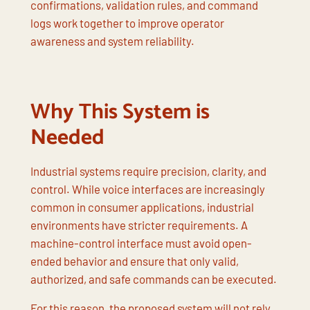
confirmations, validation rules, and command
logs work together to improve operator
awareness and system reliability.
Why This System is
Needed
Industrial systems require precision, clarity, and
control. While voice interfaces are increasingly
common in consumer applications, industrial
environments have stricter requirements. A
machine-control interface must avoid open-
ended behavior and ensure that only valid,
authorized, and safe commands can be executed.
For this reason, the proposed system will not rely