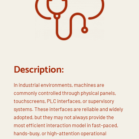
Description:
In industrial environments, machines are
commonly controlled through physical panels,
touchscreens, PLC interfaces, or supervisory
systems. These interfaces are reliable and widely
adopted, but they may not always provide the
most efficient interaction model in fast-paced,
hands-busy, or high-attention operational