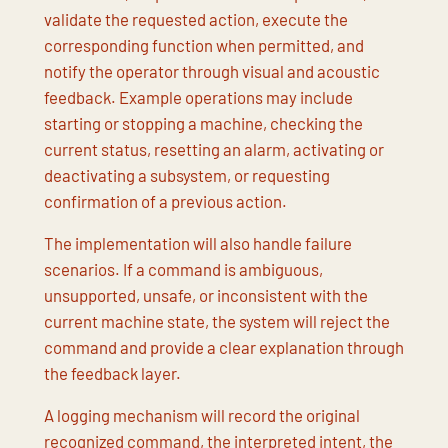
validate the requested action, execute the
corresponding function when permitted, and
notify the operator through visual and acoustic
feedback. Example operations may include
starting or stopping a machine, checking the
current status, resetting an alarm, activating or
deactivating a subsystem, or requesting
confirmation of a previous action.
The implementation will also handle failure
scenarios. If a command is ambiguous,
unsupported, unsafe, or inconsistent with the
current machine state, the system will reject the
command and provide a clear explanation through
the feedback layer.
A logging mechanism will record the original
recognized command, the interpreted intent, the