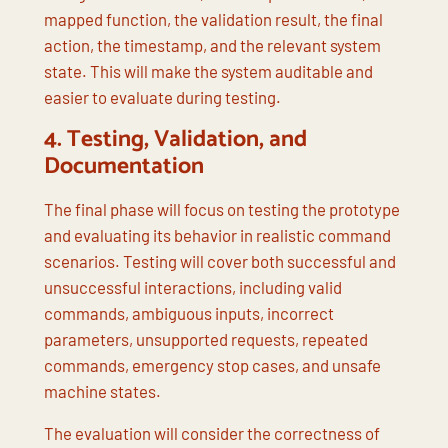
mapped function, the validation result, the final
action, the timestamp, and the relevant system
state. This will make the system auditable and
easier to evaluate during testing.
4.
Testing, Validation, and
Documentation
The final phase will focus on testing the prototype
and evaluating its behavior in realistic command
scenarios. Testing will cover both successful and
unsuccessful interactions, including valid
commands, ambiguous inputs, incorrect
parameters, unsupported requests, repeated
commands, emergency stop cases, and unsafe
machine states.
The evaluation will consider the correctness of