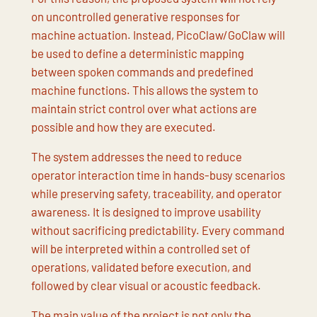
on uncontrolled generative responses for
machine actuation. Instead, PicoClaw/GoClaw will
be used to define a deterministic mapping
between spoken commands and predefined
machine functions. This allows the system to
maintain strict control over what actions are
possible and how they are executed.
The system addresses the need to reduce
operator interaction time in hands-busy scenarios
while preserving safety, traceability, and operator
awareness. It is designed to improve usability
without sacrificing predictability. Every command
will be interpreted within a controlled set of
operations, validated before execution, and
followed by clear visual or acoustic feedback.
The main value of the project is not only the