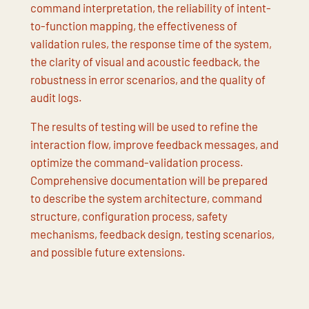
command interpretation, the reliability of intent-
to-function mapping, the effectiveness of
validation rules, the response time of the system,
the clarity of visual and acoustic feedback, the
robustness in error scenarios, and the quality of
audit logs.
The results of testing will be used to refine the
interaction flow, improve feedback messages, and
optimize the command-validation process.
Comprehensive documentation will be prepared
to describe the system architecture, command
structure, configuration process, safety
mechanisms, feedback design, testing scenarios,
and possible future extensions.