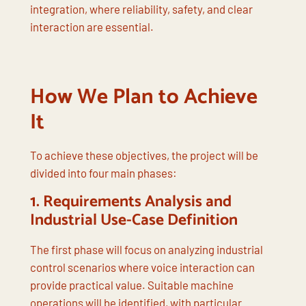
integration, where reliability, safety, and clear
interaction are essential.
How We Plan to Achieve
It
To achieve these objectives, the project will be
divided into four main phases:
1.
Requirements Analysis and
Industrial Use-Case Definition
The first phase will focus on analyzing industrial
control scenarios where voice interaction can
provide practical value. Suitable machine
operations will be identified, with particular