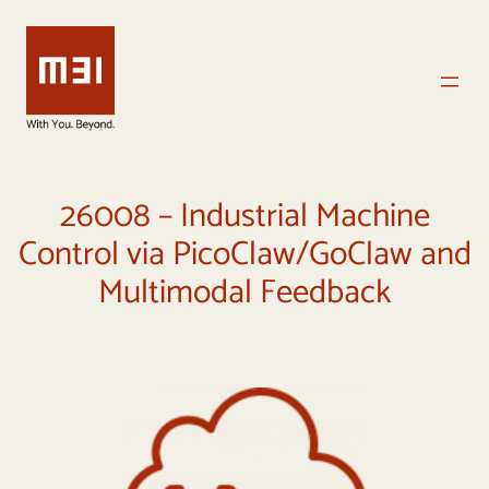
Vai
al
contenuto
26008 – Industrial Machine
Control via PicoClaw/GoClaw and
Multimodal Feedback