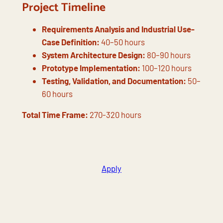
Project Timeline
Requirements Analysis and Industrial Use-
Case Definition:
40–50 hours
System Architecture Design:
80–90 hours
Prototype Implementation:
100–120 hours
Testing, Validation, and Documentation:
50–
60 hours
Total Time Frame:
270-320 hours
Apply