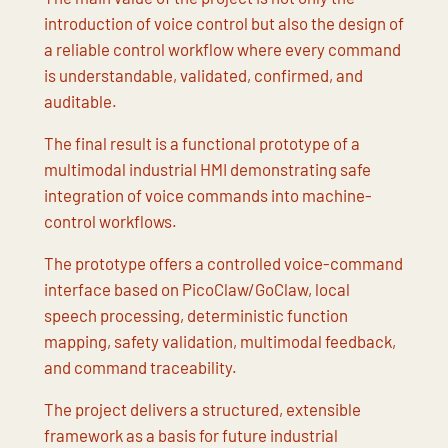
introduction of voice control but also the design of
a reliable control workflow where every command
is understandable, validated, confirmed, and
auditable.
The final result is a functional prototype of a
multimodal industrial HMI demonstrating safe
integration of voice commands into machine-
control workflows.
The prototype offers a controlled voice-command
interface based on PicoClaw/GoClaw, local
speech processing, deterministic function
mapping, safety validation, multimodal feedback,
and command traceability.
The project delivers a structured, extensible
framework as a basis for future industrial